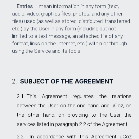
Entries
– mean information in any form (text,
audio, video, graphics files, photos, and any other
files) used (as well as stored, distributed, transferred
etc.) by the User in any form (including but not
limited to a text message, an attached file of any
format, links on the Internet, etc.) within or through
using the Service and its tools.
SUBJECT OF THE AGREEMENT
This Agreement regulates the relations
between the User, on the one hand, and uCoz, on
the other hand, on providing to the User the
services listed in paragraph 2.2 of the Agreement.
In accordance with this Agreement uCoz