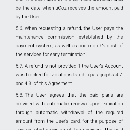
be the date when uCoz receives the amount paid
by the User.
When requesting a refund, the User pays the
maintenance commission established by the
payment system, as well as one month's cost of
the services for early termination.
A refund is not provided if the User's Account
was blocked for violations listed in paragraphs 4.7.
and 4.8. of this Agreement.
The User agrees that the paid plans are
provided with automatic renewal upon expiration
through automatic withdrawal of the required
amount from the User's card, for the purpose of
uninterrupted provision of the services. The paid