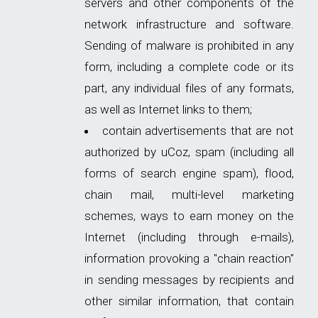
servers and other components of the
network infrastructure and software.
Sending of malware is prohibited in any
form, including a complete code or its
part, any individual files of any formats,
as well as Internet links to them;
contain advertisements that are not
authorized by uCoz, spam (including all
forms of search engine spam), flood,
chain mail, multi-level marketing
schemes, ways to earn money on the
Internet (including through e-mails),
information provoking a "chain reaction"
in sending messages by recipients and
other similar information, that contain