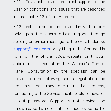
uCoz shall provide technical support to the
User on conditions and issues that are described
in paragraph 3.12. of this Agreement.
Technical support is provided in written form
only upon the User's official request through
sending an e-mail message to the e-mail address
support@ucoz.com
or by filling in the Contact Us
form on the official uCoz website, or through
submitting a request in the Website’s Control
Panel. Consultation by the specialist can be
provided on the following issues: registration and
problems that may occur in the process,
functioning of the Service and its tools, retrieval of
a lost password. Support is not provided on
hardware, software or Internet access setup for