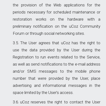
the provision of the Web applications for the
periods necessary for scheduled maintenance or
restoration works on the hardware with a
preliminary notification on the uCoz Community
Forum or through social networking sites.
The User agrees that uCoz has the right to
use the data provided by the User during the
Registration to run events related to the Service,
as well as send notifications to the e-mail address
and/or SMS messages to the mobile phone
number that were provided by the User, place
advertising and informational messages in the
space limited by the User’s access.
uCoz reserves the right to contact the User