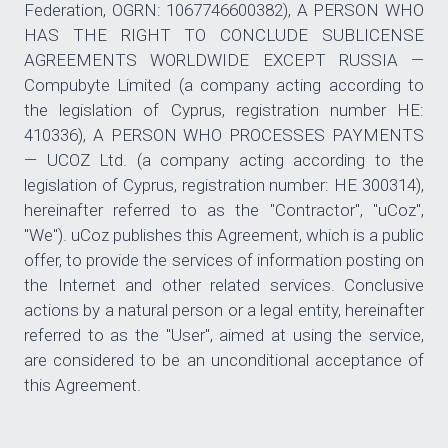
Federation, OGRN: 1067746600382), A PERSON WHO
HAS THE RIGHT TO CONCLUDE SUBLICENSE
AGREEMENTS WORLDWIDE EXCEPT RUSSIA —
Compubyte Limited (a company acting according to
the legislation of Cyprus, registration number HE:
410336), A PERSON WHO PROCESSES PAYMENTS
— UCOZ Ltd. (a company acting according to the
legislation of Cyprus, registration number: HE 300314),
hereinafter referred to as the "Contractor", "uCoz",
"We"). uCoz publishes this Agreement, which is a public
offer, to provide the services of information posting on
the Internet and other related services. Conclusive
actions by a natural person or a legal entity, hereinafter
referred to as the "User", aimed at using the service,
are considered to be an unconditional acceptance of
this Agreement.