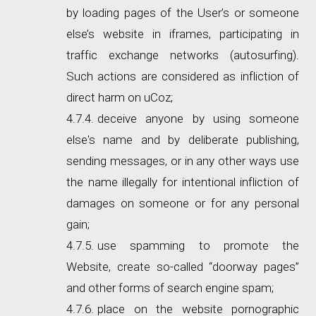
by loading pages of the User’s or someone
else’s website in iframes, participating in
traffic exchange networks (autosurfing).
Such actions are considered as infliction of
direct harm on uCoz;
deceive anyone by using someone
else's name and by deliberate publishing,
sending messages, or in any other ways use
the name illegally for intentional infliction of
damages on someone or for any personal
gain;
use spamming to promote the
Website, create so-called “doorway pages”
and other forms of search engine spam;
place on the website pornographic