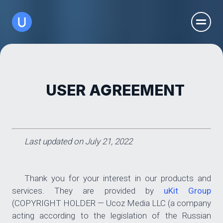
USER AGREEMENT
Last updated on July 21, 2022
Thank you for your interest in our products and
services. They are provided by
uKit Group
(COPYRIGHT HOLDER — Ucoz Media LLC (a company
acting according to the legislation of the Russian