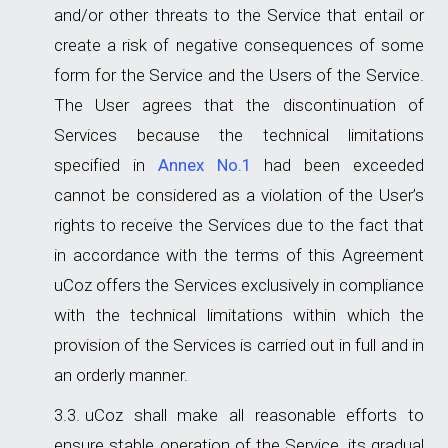
and/or other threats to the Service that entail or
create a risk of negative consequences of some
form for the Service and the Users of the Service.
The User agrees that the discontinuation of
Services because the technical limitations
specified in
Annex No.1
had been exceeded
cannot be considered as a violation of the User’s
rights to receive the Services due to the fact that
in accordance with the terms of this Agreement
uCoz offers the Services exclusively in compliance
with the technical limitations within which the
provision of the Services is carried out in full and in
an orderly manner.
uCoz shall make all reasonable efforts to
ensure stable operation of the Service, its gradual