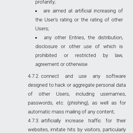
profanity;
are aimed at artificial increasing of
the User's rating or the rating of other
Users;
any other Entries, the distribution,
disclosure or other use of which is
prohibited or restricted by law,
agreement or otherwise.
connect and use any software
designed to hack or aggregate personal data
of other Users, including usernames,
passwords, etc. (phishing), as well as for
automatic mass mailing of any content;
artificially increase traffic for their
websites, imitate hits by visitors, particularly