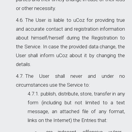
or other necessity.
The User is liable to uCoz for providing true
and accurate contact and registration information
about himself/herself during the Registration to
the Service. In case the provided data change, the
User shall inform uCoz about it by changing the
details.
The User shall never and under no
circumstances use the Service to:
publish, distribute, store, transfer in any
form (including but not limited to a text
message, an attached file of any format,
links on the Internet) the Entries that: