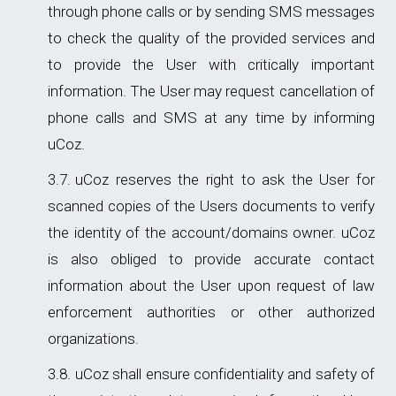
through phone calls or by sending SMS messages
to check the quality of the provided services and
to provide the User with critically important
information. The User may request cancellation of
phone calls and SMS at any time by informing
uCoz.
uCoz reserves the right to ask the User for
scanned copies of the Users documents to verify
the identity of the account/domains owner. uСoz
is also obliged to provide accurate contact
information about the User upon request of law
enforcement authorities or other authorized
organizations.
uCoz shall ensure confidentiality and safety of