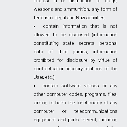
interest in or distribution of drugs,
weapons and ammunition, any form of
terrorism, illegal and Nazi activities;
contain information that is not
allowed to be disclosed (information
constituting state secrets, personal
data of third parties, information
prohibited for disclosure by virtue of
contractual or fiduciary relations of the
User, etc.);
contain software viruses or any
other computer codes, programs, files,
aiming to harm the functionality of any
computer or telecommunications
equipment and parts thereof, including