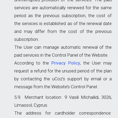
services are automatically renewed for the same
period as the previous subscription, the cost of
the services is established as of the renewal date
and may differ from the cost of the previous
subscription.
The User can manage automatic renewal of the
paid services in the Control Panel of the Website.
According to the
Privacy Policy
, the User may
request a refund for the unused period of the plan
by contacting the uCoz's support by email or a
message from the Website’s Control Panel.
Merchant location: 9 Vasili Michailidi, 3026,
Limassol, Cyprus.
The address for cardholder correspondence: