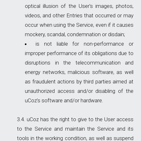
optical illusion of the User's images, photos,
videos, and other Entries that occurred or may
occur when using the Service, even if it causes
mockery, scandal, condemnation or disdain;
is not liable for non-performance or
improper performance of its obligations due to
disruptions in the telecommunication and
energy networks, malicious software, as well
as fraudulent actions by third parties aimed at
unauthorized access and/or disabling of the
uCoz's software and/or hardware.
uCoz has the right to give to the User access
to the Service and maintain the Service and its
tools in the working condition, as well as suspend