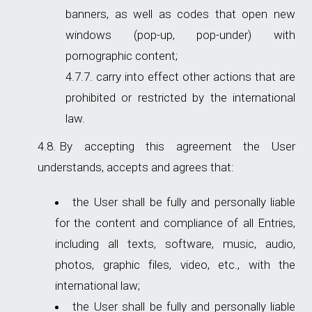
banners, as well as codes that open new
windows (pop-up, pop-under) with
pornographic content;
carry into effect other actions that are
prohibited or restricted by the international
law.
By accepting this agreement the User
understands, accepts and agrees that:
the User shall be fully and personally liable
for the content and compliance of all Entries,
including all texts, software, music, audio,
photos, graphic files, video, etc., with the
international law;
the User shall be fully and personally liable