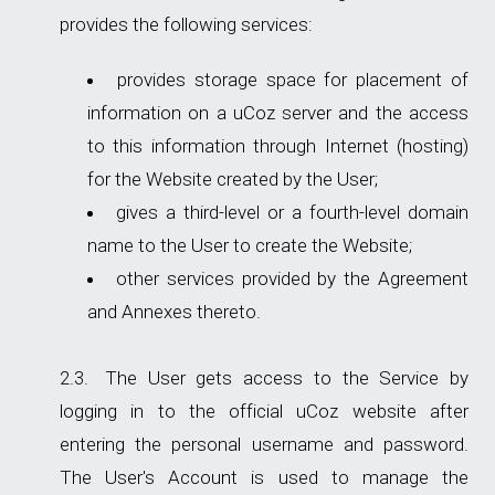
provides the following services:
provides storage space for placement of
information on a uCoz server and the access
to this information through Internet (hosting)
for the Website created by the User;
gives a third-level or a fourth-level domain
name to the User to create the Website;
other services provided by the Agreement
and Annexes thereto.
The User gets access to the Service by
logging in to the official uCoz website after
entering the personal username and password.
The User's Account is used to manage the