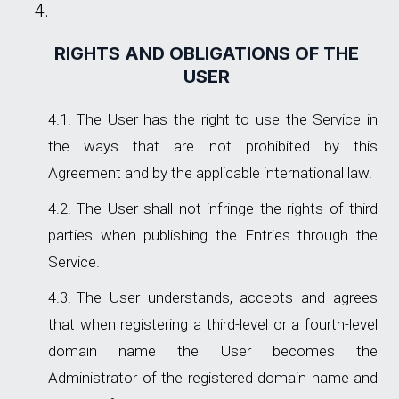
RIGHTS AND OBLIGATIONS OF THE
USER
The User has the right to use the Service in
the ways that are not prohibited by this
Agreement and by the applicable international law.
The User shall not infringe the rights of third
parties when publishing the Entries through the
Service.
The User understands, accepts and agrees
that when registering a third-level or a fourth-level
domain name the User becomes the
Administrator of the registered domain name and