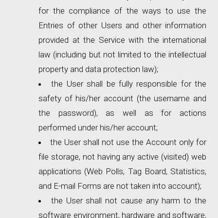
for the compliance of the ways to use the
Entries of other Users and other information
provided at the Service with the international
law (including but not limited to the intellectual
property and data protection law);
the User shall be fully responsible for the
safety of his/her account (the username and
the password), as well as for actions
performed under his/her account;
the User shall not use the Account only for
file storage, not having any active (visited) web
applications (Web Polls, Tag Board, Statistics,
and E-mail Forms are not taken into account);
the User shall not cause any harm to the
software environment, hardware and software,