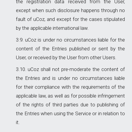
the registration data received from the User,
except when such disclosure happens through no
fault of uCoz, and except for the cases stipulated
by the applicable international law.
uCoz is under no circumstances liable for the
content of the Entries published or sent by the
User, or received by the User from other Users.
uCoz shall not pre-moderate the content of
the Entries and is under no circumstances liable
for their compliance with the requirements of the
applicable law, as well as for possible infringement
of the rights of third parties due to publishing of
the Entries when using the Service or in relation to
it.