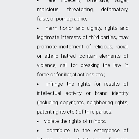
are indecent, offensive, vulgar,
malicious, threatening, defamatory,
false, or pornographic;
harm honor and dignity, rights and
legitimate interests of third parties, may
promote incitement of religious, racial,
or ethnic hatred, contain elements of
violence, call for breaking the law in
force or for illegal actions etc.;
infringe the rights for results of
intellectual activity or brand identity
(including copyrights, neighboring rights,
patent rights etc.) of third parties;
violate the rights of minors;
contribute to the emergence of