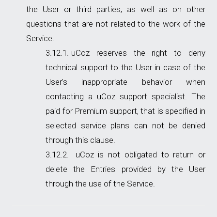
the User or third parties, as well as on other
questions that are not related to the work of the
Service.
uCoz reserves the right to deny
technical support to the User in case of the
User's inappropriate behavior when
contacting a uCoz support specialist. The
paid for Premium support, that is specified in
selected service plans can not be denied
through this clause.
uCoz is not obligated to return or
delete the Entries provided by the User
through the use of the Service.