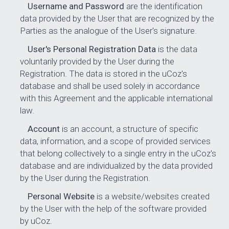
Username and Password
are the identification
data provided by the User that are recognized by the
Parties as the analogue of the User's signature.
User's Personal Registration Data
is the data
voluntarily provided by the User during the
Registration. The data is stored in the uCoz's
database and shall be used solely in accordance
with this Agreement and the applicable international
law.
Account
is an account, a structure of specific
data, information, and a scope of provided services
that belong collectively to a single entry in the uCoz's
database and are individualized by the data provided
by the User during the Registration.
Personal Website
is a website/websites created
by the User with the help of the software provided
by uCoz.