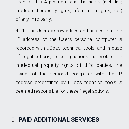
User of this Agreement and the rights (including
intellectual property rights, information rights, etc.)
of any third party.
The User acknowledges and agrees that the
IP address of the User's personal computer is
recorded with uCoz's technical tools, and in case
of illegal actions, including actions that violate the
intellectual property rights of third parties, the
owner of the personal computer with the IP
address determined by uCoz's technical tools is
deemed responsible for these illegal actions.
PAID ADDITIONAL SERVICES