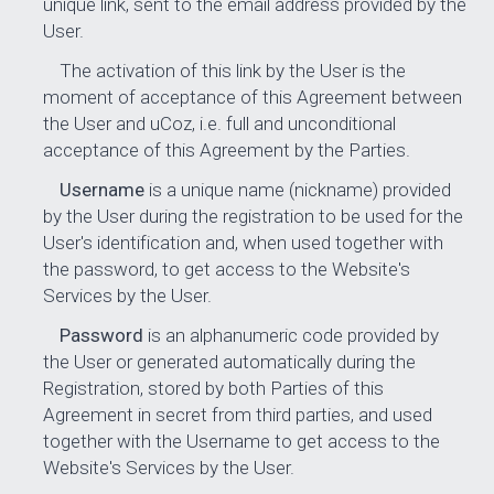
unique link, sent to the email address provided by the
User.
The activation of this link by the User is the
moment of acceptance of this Agreement between
the User and uCoz, i.e. full and unconditional
acceptance of this Agreement by the Parties.
Username
is a unique name (nickname) provided
by the User during the registration to be used for the
User's identification and, when used together with
the password, to get access to the Website's
Services by the User.
Password
is an alphanumeric code provided by
the User or generated automatically during the
Registration, stored by both Parties of this
Agreement in secret from third parties, and used
together with the Username to get access to the
Website's Services by the User.