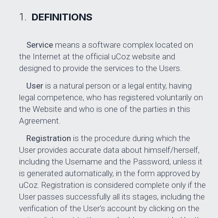
DEFINITIONS
Service
means a software complex located on
the Internet at the official uCoz website and
designed to provide the services to the Users.
User
is a natural person or a legal entity, having
legal competence, who has registered voluntarily on
the Website and who is one of the parties in this
Agreement.
Registration
is the procedure during which the
User provides accurate data about himself/herself,
including the Username and the Password, unless it
is generated automatically, in the form approved by
uCoz. Registration is considered complete only if the
User passes successfully all its stages, including the
verification of the User's account by clicking on the