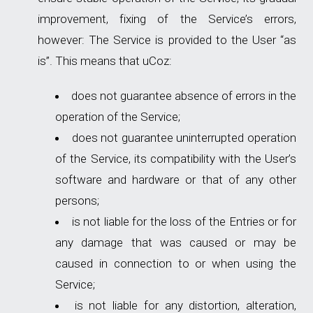
improvement, fixing of the Service’s errors,
however: The Service is provided to the User “as
is”. This means that uCoz:
does not guarantee absence of errors in the
operation of the Service;
does not guarantee uninterrupted operation
of the Service, its compatibility with the User’s
software and hardware or that of any other
persons;
is not liable for the loss of the Entries or for
any damage that was caused or may be
caused in connection to or when using the
Service;
is not liable for any distortion, alteration,