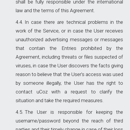
shall be fully responsible under the international
law and the terms of this Agreement.
In case there are technical problems in the
work of the Service, or in case the User receives
unauthorized advertising messages or messages
that contain the Entries prohibited by the
Agreement, including threats or files suspected of
viruses, in case the User discovers the facts giving
reason to believe that the User's access was used
by someone illegally, the User has the right to
contact uCoz with a request to clarify the
situation and take the required measures.
The User is responsible for keeping the
username/password beyond the reach of third
parties and their timely change in case of their loss