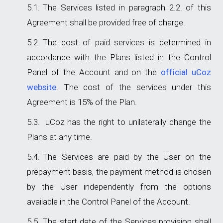
The Services listed in paragraph 2.2. of this
Agreement shall be provided free of charge.
The cost of paid services is determined in
accordance with the Plans listed in the Control
Panel of the Account and on the
official uCoz
website
. The cost of the services under this
Agreement is 15% of the Plan.
uCoz has the right to unilaterally change the
Plans at any time.
The Services are paid by the User on the
prepayment basis, the payment method is chosen
by the User independently from the options
available in the Control Panel of the Account.
The start date of the Services provision shall