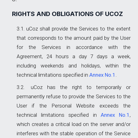
RIGHTS AND OBLIGATIONS OF UCOZ
uCoz shall provide the Services to the extent
that corresponds to the amount paid by the User
for the Services in accordance with the
Agreement, 24 hours a day 7 days a week,
including weekends and holidays, within the
technical limitations specified in
Annex No.1
.
uCoz has the right to temporarily or
permanently refuse to provide the Services to the
User if the Personal Website exceeds the
technical limitations specified in
Annex No.1
,
which creates a critical load on the server and/or
interferes with the stable operation of the Service