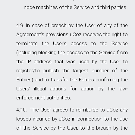
node machines of the Service and third parties.
In case of breach by the User of any of the
Agreement’s provisions uCoz reserves the right to
terminate the User's access to the Service
(including blocking the access to the Service from
the IP address that was used by the User to
register/to publish the largest number of the
Entries) and to transfer the Entries confirming the
Users' illegal actions for action by the law-
enforcement authorities.
The User agrees to reimburse to uCoz any
losses incurred by uCoz in connection to the use
of the Service by the User, to the breach by the