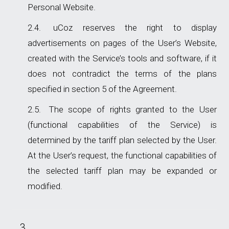
Personal Website.
uCoz reserves the right to display
advertisements on pages of the User’s Website,
created with the Service’s tools and software, if it
does not contradict the terms of the plans
specified in section 5 of the Agreement.
The scope of rights granted to the User
(functional capabilities of the Service) is
determined by the tariff plan selected by the User.
At the User’s request, the functional capabilities of
the selected tariff plan may be expanded or
modified.